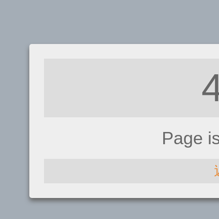
Page i