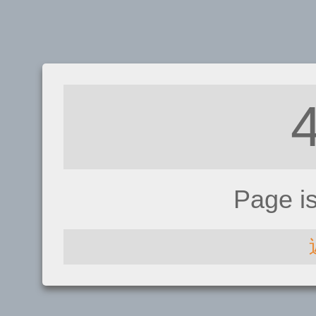
Page i